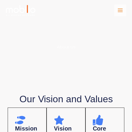
Skip
to
content
About Us
Our Vision and Values
Mission
Vision
Core