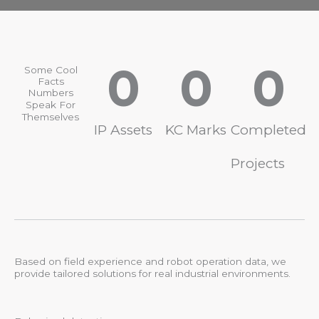
0
0
0
Some Cool
Facts
Numbers
Speak For
Themselves
IP Assets
KC Marks
Completed
Projects
Based on field experience and robot operation data, we
provide tailored solutions for real industrial environments.