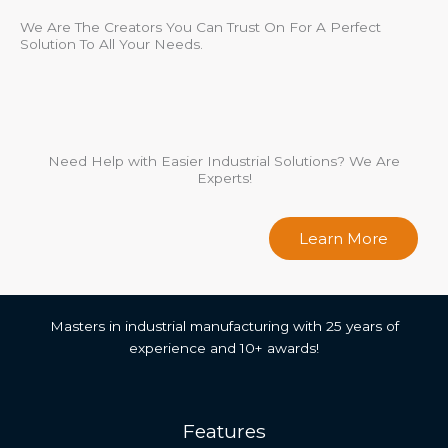
We Are The Creators You Can Trust On For A Perfect
Solution To All Your Needs.
Need Help with Easier Industrial Solutions? We Are
Experts!
Learn More
Masters in industrial manufacturing with 25 years of
experience and 10+ awards!
Features