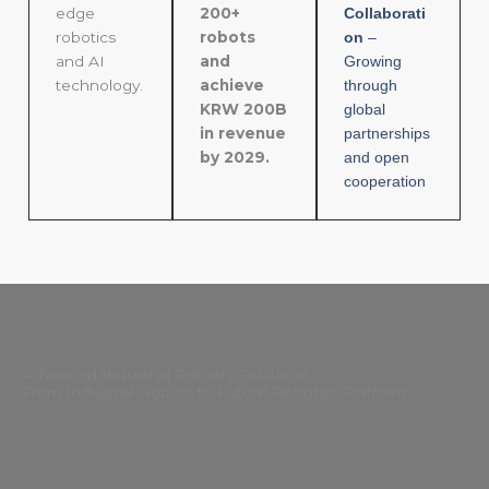
edge
200+
Collaborati
robotics
robots
on
–
and AI
and
Growing
technology.
achieve
through
KRW 200B
global
in revenue
partnerships
by 2029.
and open
cooperation
Advanced Industrial Robotic Solutions
From Industrial Robots to Future Robotics Platforms