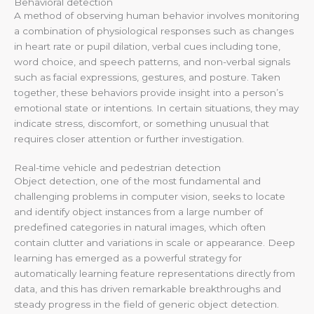
Behavioral detection
A method of observing human behavior involves monitoring
a combination of physiological responses such as changes
in heart rate or pupil dilation, verbal cues including tone,
word choice, and speech patterns, and non-verbal signals
such as facial expressions, gestures, and posture. Taken
together, these behaviors provide insight into a person’s
emotional state or intentions. In certain situations, they may
indicate stress, discomfort, or something unusual that
requires closer attention or further investigation.
Real-time vehicle and pedestrian detection
Object detection, one of the most fundamental and
challenging problems in computer vision, seeks to locate
and identify object instances from a large number of
predefined categories in natural images, which often
contain clutter and variations in scale or appearance. Deep
learning has emerged as a powerful strategy for
automatically learning feature representations directly from
data, and this has driven remarkable breakthroughs and
steady progress in the field of generic object detection.