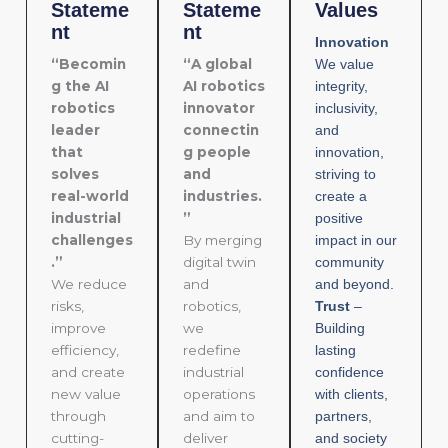
Stateme
Stateme
Values
nt
nt
Innovation
“Becomin
“A global
We value
g the AI
AI robotics
integrity,
robotics
innovator
inclusivity,
leader
connectin
and
that
g people
innovation,
solves
and
striving to
real-world
industries.
create a
industrial
”
positive
challenges
By merging
impact in our
.”
digital twin
community
We reduce
and
and beyond.
risks,
robotics,
Trust
–
improve
we
Building
efficiency,
redefine
lasting
and create
industrial
confidence
new value
operations
with clients,
through
and aim to
partners,
cutting-
deliver
and society